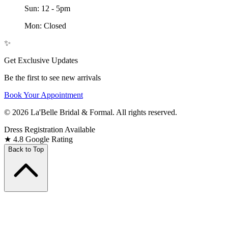
Sun: 12 - 5pm
Mon: Closed
✨
Get Exclusive Updates
Be the first to see new arrivals
Book Your Appointment
© 2026 La'Belle Bridal & Formal. All rights reserved.
Dress Registration Available
★
4.8 Google Rating
Back to Top