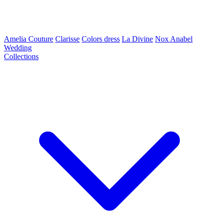
Amelia Couture
Clarisse
Colors dress
La Divine
Nox Anabel
Wedding
Collections