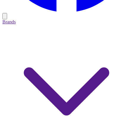
Brands