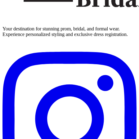
Your destination for stunning prom, bridal, and formal wear.
Experience personalized styling and exclusive dress registration.