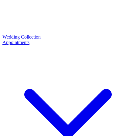
Wedding Collection
Appointments