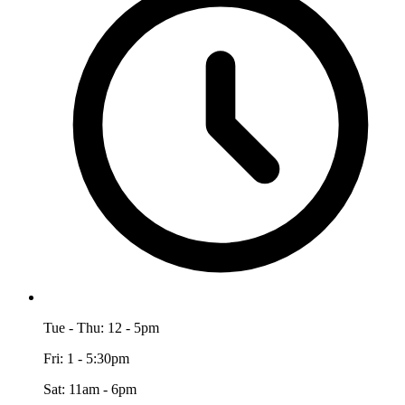
Tue - Thu: 12 - 5pm
Fri: 1 - 5:30pm
Sat: 11am - 6pm