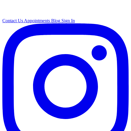
Contact Us
Appointments
Blog
Sign In