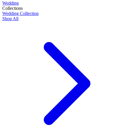
Wedding
Collections
Wedding Collection
Shop All