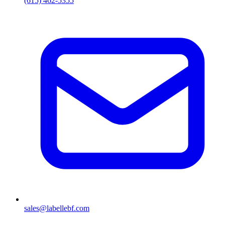
(615) 462-5355
sales@labellebf.com