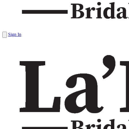
Sign In