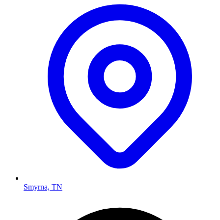
Smyrna, TN