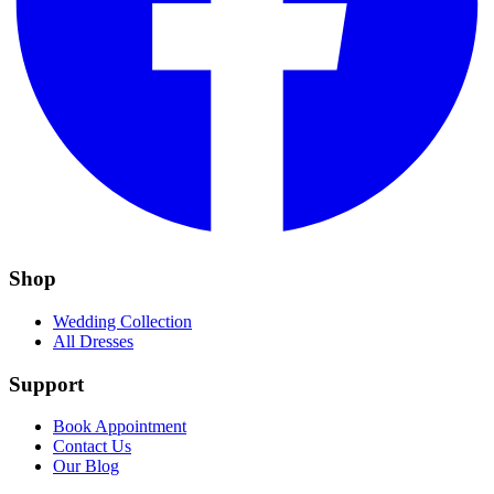
Shop
Wedding Collection
All Dresses
Support
Book Appointment
Contact Us
Our Blog