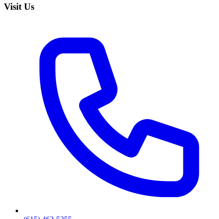
Visit Us