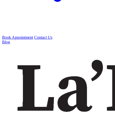
Book Appointment
Contact Us
Blog