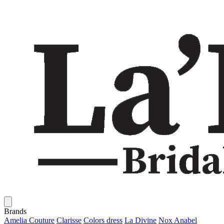
Brands
Amelia Couture
Clarisse
Colors dress
La Divine
Nox Anabel